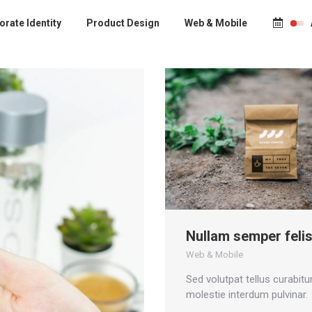
rate Identity
Product Design
Web & Mobile
Nullam semper feli
Web & Mobile
Sed volutpat tellus curabitur
molestie interdum pulvinar.