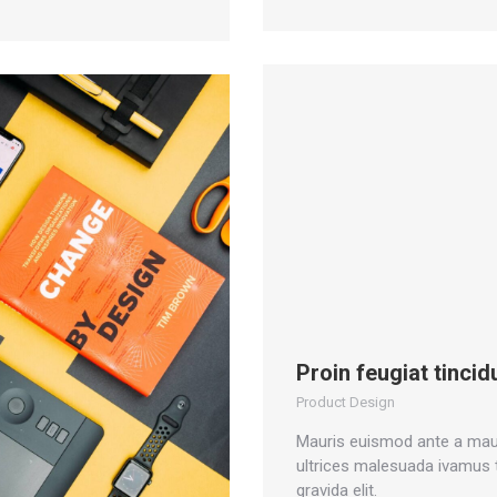
Proin feugiat tincid
Product Design
Mauris euismod ante a mau
ultrices malesuada ivamus
gravida elit.