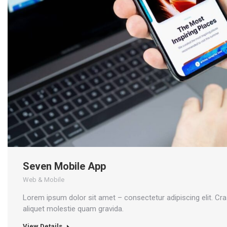
Seven Mobile App
Web & Mobile
Lorem ipsum dolor sit amet – consectetur adipiscing elit. Cr
aliquet molestie quam gravida.
View Details