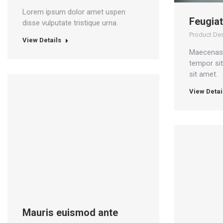
Lorem ipsum dolor amet uspen
Feugiat
disse vulputate tristique urna.
Product De
View Details
Maecenas 
tempor si
sit amet.
View Detai
Mauris euismod ante