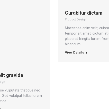
Curabitur dictum
Product Design
Maecenas enim velit, euis
tempor sit amet, dictum at e
placerat fringilla lorem fro
bibendum.
View Details
elit gravida
sign
e vulputate tristique nec
o. Sed volutpat tellus lorem
rida.