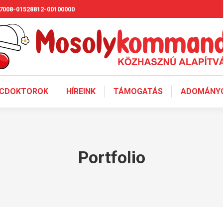
7008-01528812-00100000
CDOKTOROK
HÍREINK
TÁMOGATÁS
ADOMÁNYO
Portfolio