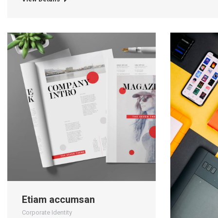
Etiam accumsan
Corporate Identity