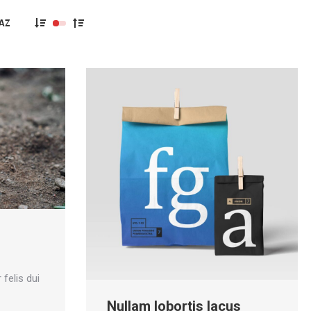
s
 felis dui
Nullam lobortis lacus