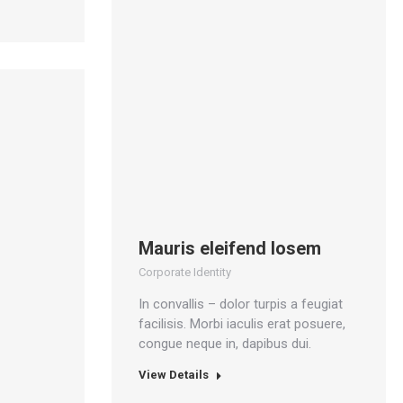
Mauris eleifend losem
Corporate Identity
In convallis – dolor turpis a feugiat
facilisis. Morbi iaculis erat posuere,
congue neque in, dapibus dui.
View Details