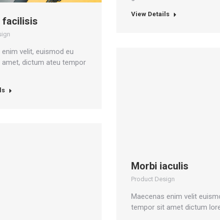
View Details
 facilisis
sign
enim velit, euismod eu
t amet, dictum ateu tempor
ls
Morbi iaculis
Product Design
Maecenas enim velit euism
tempor sit amet dictum lor