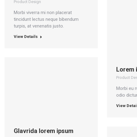
Product Design
Morbi viverra mi non placerat
tincidunt lectus neque bibendum
turpis, at venenatis justo.
View Details
Lorem 
Product De
Morbi eu r
odio dict
View Detai
Glavrida lorem ipsum