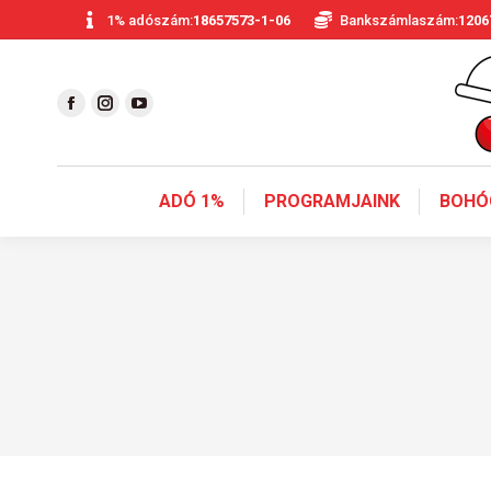
1% adószám:
18657573-1-06
Bankszámlaszám:
1206
ADÓ 1%
PROGRAMJAINK
BOHÓ