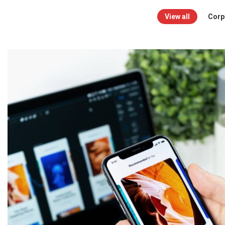
View all
Corpo