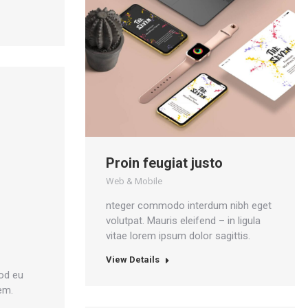
Proin feugiat justo
Web & Mobile
nteger commodo interdum nibh eget
volutpat. Mauris eleifend – in ligula
vitae lorem ipsum dolor sagittis.
View Details
od eu
em.