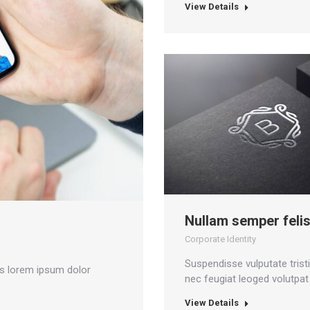
View Details
Nullam semper felis
Corporate Identity
Suspendisse vulputate trist
as lorem ipsum dolor
nec feugiat leoged volutpat 
View Details