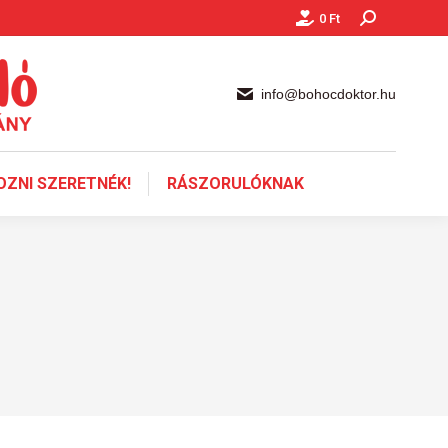
0
Ft
Keresés:
info@bohocdoktor.hu
ZNI SZERETNÉK!
RÁSZORULÓKNAK