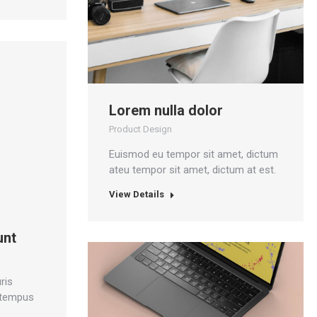
Lorem nulla dolor
Product Design
Euismod eu tempor sit amet, dictum
ateu tempor sit amet, dictum at est.
View Details
unt
ris
 tempus