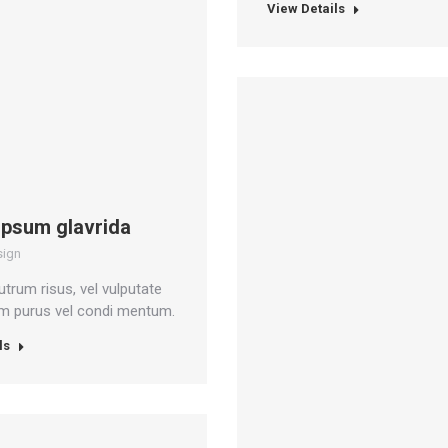
View Details
ipsum glavrida
sign
utrum risus, vel vulputate
um purus vel condi mentum.
ls