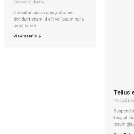
Corporate Identity
Curabitur iaculis quis justo nec
tincidunt etiam id elit vel ipsum nulla
amet lorem.
View Details
Tellus 
Product De
Suspendiss
feugiat le
ipsum glav