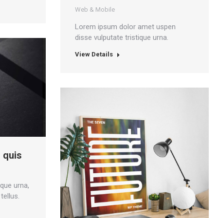
Web & Mobile
Lorem ipsum dolor amet uspen
disse vulputate tristique urna.
View Details
 quis
ique urna,
tellus.